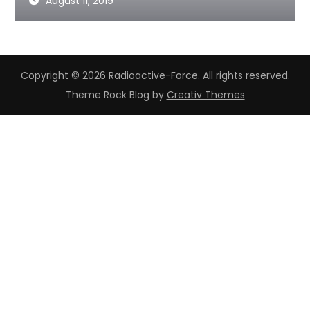
August 11, 2019
Copyright © 2026 Radioactive-Force. All rights reserved.
Theme Rock Blog by
Creativ Themes