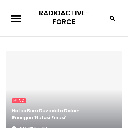
Skip
RADIOACTIVE-
to
content
FORCE
MUSIC
Nafas Baru Devadata Dalam
Raungan ‘Notasi Emosi’