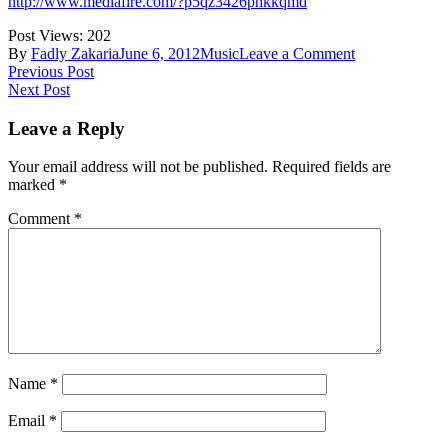
http://www.mediafire.com/?p5qz3426phkkqmd
Post Views:
202
on
By
Fadly Zakaria
June 6, 2012
Music
Leave a Comment
Post
Previous Post
Next Post
navigation
Leave a Reply
Your email address will not be published.
Required fields are
marked
*
Comment
*
Name
*
Email
*