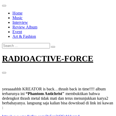
Skip
to
Home
content
Music
Interview
Review Album
Event
Art & Fashion
Search
for:
RADIOACTIVE-FORCE
yeeaaaahhh KREATOR is back…thrash back in time!!!! album
terbarunya ini
“Phantom Antichrist"
membuktikan bahwa
dedengkot thrash metal tidak mati dan terus menunjukkan karya2
berbahayanya. langsung saja kalian bisa download di link ini kawan
: