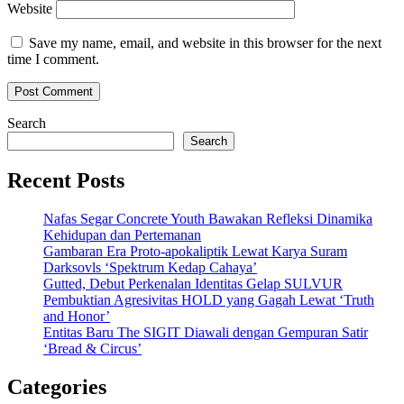
Website
Save my name, email, and website in this browser for the next
time I comment.
Search
Search
Recent Posts
Nafas Segar Concrete Youth Bawakan Refleksi Dinamika
Kehidupan dan Pertemanan
Gambaran Era Proto-apokaliptik Lewat Karya Suram
Darksovls ‘Spektrum Kedap Cahaya’
Gutted, Debut Perkenalan Identitas Gelap SULVUR
Pembuktian Agresivitas HOLD yang Gagah Lewat ‘Truth
and Honor’
Entitas Baru The SIGIT Diawali dengan Gempuran Satir
‘Bread & Circus’
Categories