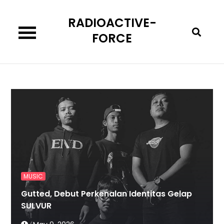
Skip
RADIOACTIVE-
to
content
FORCE
MUSIC
Gutted, Debut Perkenalan Identitas Gelap
SULVUR