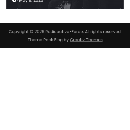
May 9, 2026
Copyright © 2026 Radioactive-Force. All rights reserved.
Theme Rock Blog by
Creativ Themes