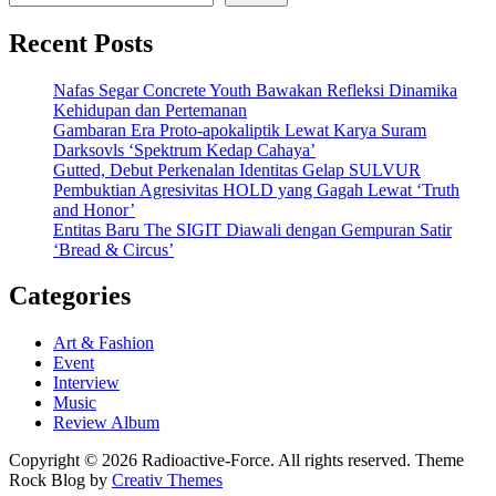
Recent Posts
Nafas Segar Concrete Youth Bawakan Refleksi Dinamika
Kehidupan dan Pertemanan
Gambaran Era Proto-apokaliptik Lewat Karya Suram
Darksovls ‘Spektrum Kedap Cahaya’
Gutted, Debut Perkenalan Identitas Gelap SULVUR
Pembuktian Agresivitas HOLD yang Gagah Lewat ‘Truth
and Honor’
Entitas Baru The SIGIT Diawali dengan Gempuran Satir
‘Bread & Circus’
Categories
Art & Fashion
Event
Interview
Music
Review Album
Copyright © 2026 Radioactive-Force. All rights reserved. Theme
Rock Blog by
Creativ Themes