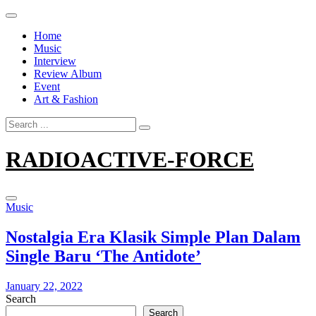
Skip
to
Home
content
Music
Interview
Review Album
Event
Art & Fashion
Search
for:
RADIOACTIVE-FORCE
Music
Nostalgia Era Klasik Simple Plan Dalam
Single Baru ‘The Antidote’
January 22, 2022
Search
Search