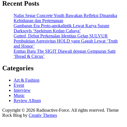
Recent Posts
Nafas Segar Concrete Youth Bawakan Refleksi Dinamika
Kehidupan dan Pertemanan
Gambaran Era Proto-apokaliptik Lewat Karya Suram
Darksovls ‘Spektrum Kedap Cahaya’
Gutted, Debut Perkenalan Identitas Gelap SULVUR
Pembuktian Agresivitas HOLD yang Gagah Lewat ‘Truth
and Honor’
Entitas Baru The SIGIT Diawali dengan Gempuran Satir
‘Bread & Circus’
Categories
Art & Fashion
Event
Interview
Music
Review Album
Copyright © 2026 Radioactive-Force. All rights reserved. Theme
Rock Blog by
Creativ Themes