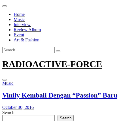
Skip
to
Home
content
Music
Interview
Review Album
Event
Art & Fashion
Search
for:
RADIOACTIVE-FORCE
Music
Vinily Kembali Dengan “Passion” Baru
October 30, 2016
Search
Search