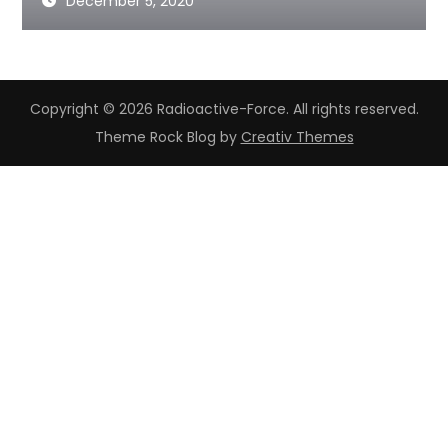
December 5, 2020
Copyright © 2026 Radioactive-Force. All rights reserved.
Theme Rock Blog by
Creativ Themes