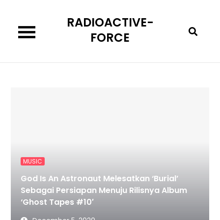
Skip
RADIOACTIVE-
to
content
FORCE
MUSIC
God Is An Astronaut Melesatkan ‘Burial’
Sebagai Persiapan Menuju Rilisnya Album
‘Ghost Tapes #10′