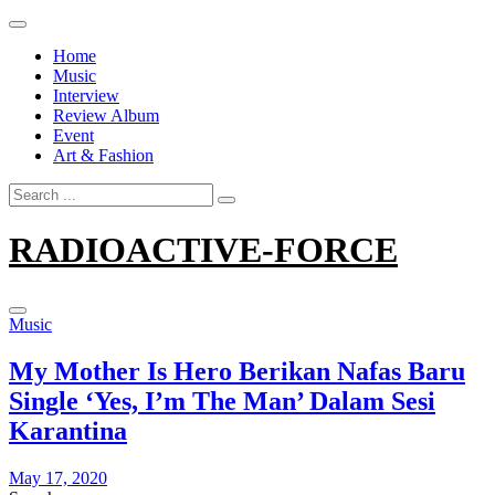
Skip
to
Home
content
Music
Interview
Review Album
Event
Art & Fashion
Search
for:
RADIOACTIVE-FORCE
Music
My Mother Is Hero Berikan Nafas Baru
Single ‘Yes, I’m The Man’ Dalam Sesi
Karantina
May 17, 2020