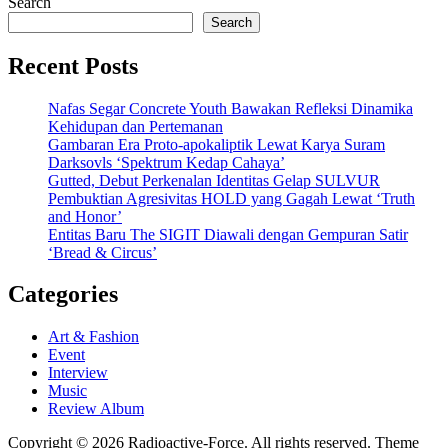
Search
Search
Recent Posts
Nafas Segar Concrete Youth Bawakan Refleksi Dinamika
Kehidupan dan Pertemanan
Gambaran Era Proto-apokaliptik Lewat Karya Suram
Darksovls ‘Spektrum Kedap Cahaya’
Gutted, Debut Perkenalan Identitas Gelap SULVUR
Pembuktian Agresivitas HOLD yang Gagah Lewat ‘Truth
and Honor’
Entitas Baru The SIGIT Diawali dengan Gempuran Satir
‘Bread & Circus’
Categories
Art & Fashion
Event
Interview
Music
Review Album
Copyright © 2026 Radioactive-Force. All rights reserved. Theme