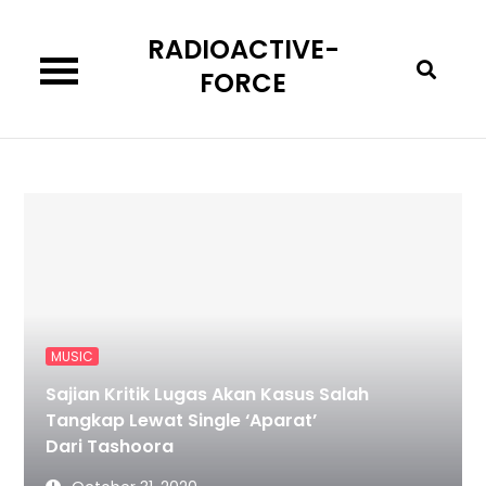
Skip
RADIOACTIVE-
to
content
FORCE
MUSIC
Sajian Kritik Lugas Akan Kasus Salah
Tangkap Lewat Single ‘Aparat’
Dari Tashoora