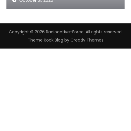
October 31, 2020
Copyright © 2026 Radioactive-Force. All rights reserved.
Theme Rock Blog by
Creativ Themes