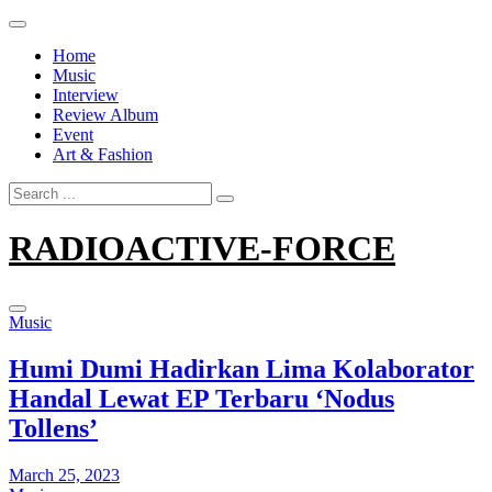
Skip
to
Home
content
Music
Interview
Review Album
Event
Art & Fashion
Search
for:
RADIOACTIVE-FORCE
Music
Humi Dumi Hadirkan Lima Kolaborator
Handal Lewat EP Terbaru ‘Nodus
Tollens’
March 25, 2023