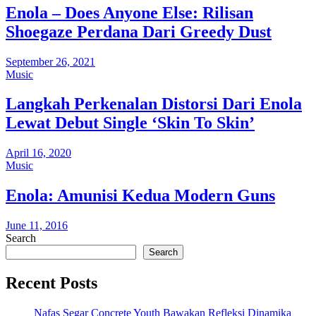
Enola – Does Anyone Else: Rilisan
Shoegaze Perdana Dari Greedy Dust
September 26, 2021
Music
Langkah Perkenalan Distorsi Dari Enola
Lewat Debut Single ‘Skin To Skin’
April 16, 2020
Music
Enola: Amunisi Kedua Modern Guns
June 11, 2016
Search
Search
Recent Posts
Nafas Segar Concrete Youth Bawakan Refleksi Dinamika