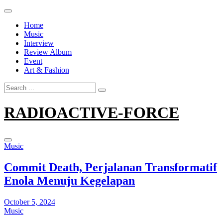
Skip
to
Home
content
Music
Interview
Review Album
Event
Art & Fashion
Search
for:
RADIOACTIVE-FORCE
Music
Commit Death, Perjalanan Transformatif
Enola Menuju Kegelapan
October 5, 2024
Music