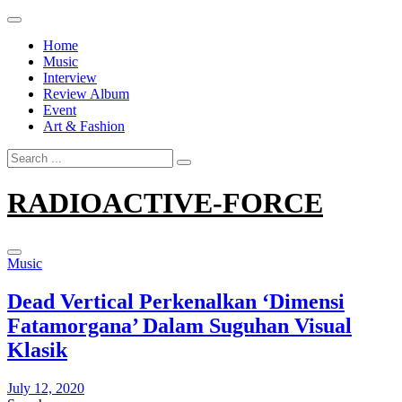
Skip
to
Home
content
Music
Interview
Review Album
Event
Art & Fashion
Search
for:
RADIOACTIVE-FORCE
Music
Dead Vertical Perkenalkan ‘Dimensi
Fatamorgana’ Dalam Suguhan Visual
Klasik
July 12, 2020