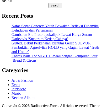
Search
Search
Recent Posts
Nafas Segar Concrete Youth Bawakan Refleksi Dinamika
Kehidupan dan Pertemanan
Gambaran Era Proto-apokaliptik Lewat Karya Suram
Darksovls ‘Spektrum Kedap Cahaya’
Gutted, Debut Perkenalan Identitas Gelap SULVUR
Pembuktian Agresivitas HOLD yang Gagah Lewat ‘Truth
and Honor’
Entitas Baru The SIGIT Diawali dengan Gempuran Satir
‘Bread & Circus’
Categories
Art & Fashion
Event
Interview
Music
Review Album
Copyright © 2026 Radioactive-Force. All rights reserved. Theme