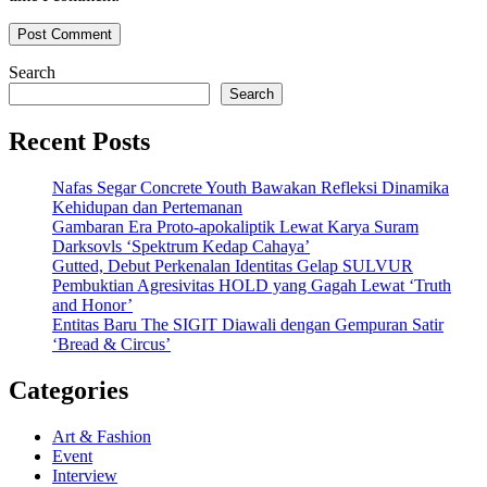
Search
Search
Recent Posts
Nafas Segar Concrete Youth Bawakan Refleksi Dinamika
Kehidupan dan Pertemanan
Gambaran Era Proto-apokaliptik Lewat Karya Suram
Darksovls ‘Spektrum Kedap Cahaya’
Gutted, Debut Perkenalan Identitas Gelap SULVUR
Pembuktian Agresivitas HOLD yang Gagah Lewat ‘Truth
and Honor’
Entitas Baru The SIGIT Diawali dengan Gempuran Satir
‘Bread & Circus’
Categories
Art & Fashion
Event
Interview