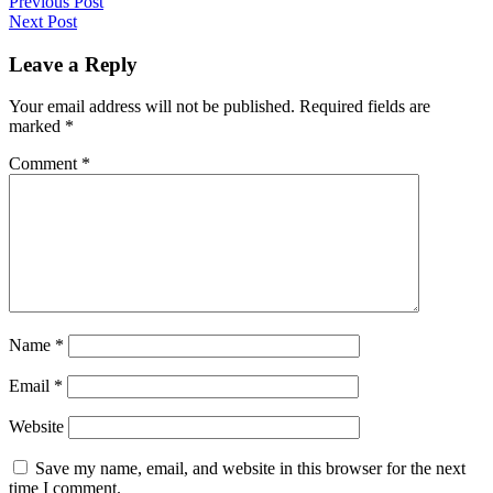
Post
Previous Post
Next Post
navigation
Leave a Reply
Your email address will not be published.
Required fields are
marked
*
Comment
*
Name
*
Email
*
Website
Save my name, email, and website in this browser for the next
time I comment.