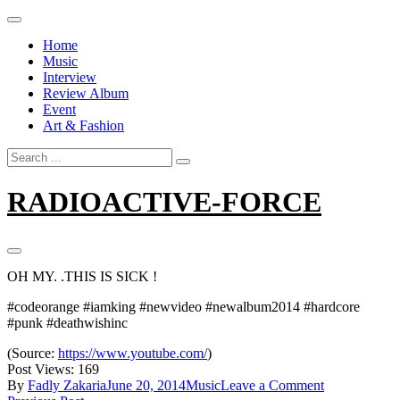
Skip
to
Home
content
Music
Interview
Review Album
Event
Art & Fashion
Search
for:
RADIOACTIVE-FORCE
OH MY. .THIS IS SICK !
#codeorange #iamking #newvideo #newalbum2014 #hardcore
#punk #deathwishinc
(
Source:
https://www.youtube.com/
)
Post Views:
169
on
By
Fadly Zakaria
June 20, 2014
Music
Leave a Comment