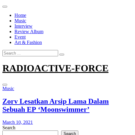
Skip
to
Home
content
Music
Interview
Review Album
Event
Art & Fashion
Search
for:
RADIOACTIVE-FORCE
Music
Zorv Lesatkan Arsip Lama Dalam
Sebuah EP ‘Moonswimmer’
March 10, 2021
Search
Search