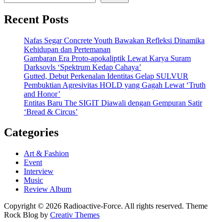
Recent Posts
Nafas Segar Concrete Youth Bawakan Refleksi Dinamika
Kehidupan dan Pertemanan
Gambaran Era Proto-apokaliptik Lewat Karya Suram
Darksovls ‘Spektrum Kedap Cahaya’
Gutted, Debut Perkenalan Identitas Gelap SULVUR
Pembuktian Agresivitas HOLD yang Gagah Lewat ‘Truth
and Honor’
Entitas Baru The SIGIT Diawali dengan Gempuran Satir
‘Bread & Circus’
Categories
Art & Fashion
Event
Interview
Music
Review Album
Copyright © 2026 Radioactive-Force. All rights reserved. Theme
Rock Blog by
Creativ Themes