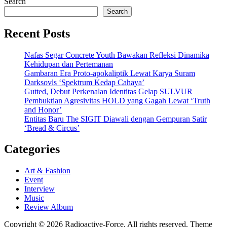
Search
Search
Recent Posts
Nafas Segar Concrete Youth Bawakan Refleksi Dinamika
Kehidupan dan Pertemanan
Gambaran Era Proto-apokaliptik Lewat Karya Suram
Darksovls ‘Spektrum Kedap Cahaya’
Gutted, Debut Perkenalan Identitas Gelap SULVUR
Pembuktian Agresivitas HOLD yang Gagah Lewat ‘Truth
and Honor’
Entitas Baru The SIGIT Diawali dengan Gempuran Satir
‘Bread & Circus’
Categories
Art & Fashion
Event
Interview
Music
Review Album
Copyright © 2026 Radioactive-Force. All rights reserved. Theme