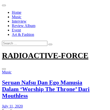
Skip
to
Home
content
Music
Interview
Review Album
Event
Art & Fashion
Search
for:
RADIOACTIVE-FORCE
Music
Seruan Nafsu Dan Ego Manusia
Dalam ‘Worship The Throne’ Dari
Mouthless
July 11, 2020