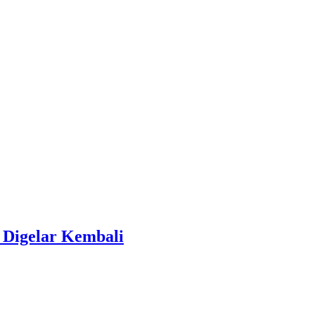
 Digelar Kembali