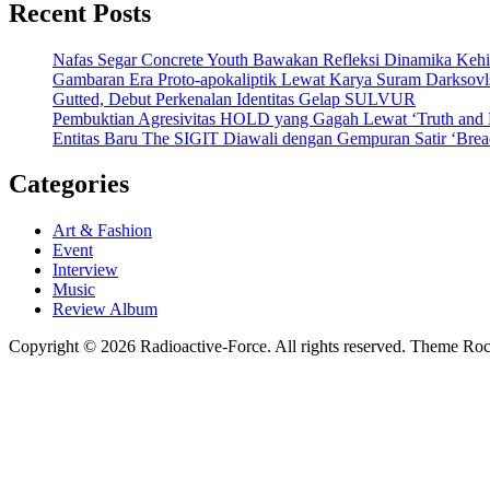
Recent Posts
Nafas Segar Concrete Youth Bawakan Refleksi Dinamika Keh
Gambaran Era Proto-apokaliptik Lewat Karya Suram Darksov
Gutted, Debut Perkenalan Identitas Gelap SULVUR
Pembuktian Agresivitas HOLD yang Gagah Lewat ‘Truth and
Entitas Baru The SIGIT Diawali dengan Gempuran Satir ‘Brea
Categories
Art & Fashion
Event
Interview
Music
Review Album
Copyright © 2026 Radioactive-Force. All rights reserved. Theme R