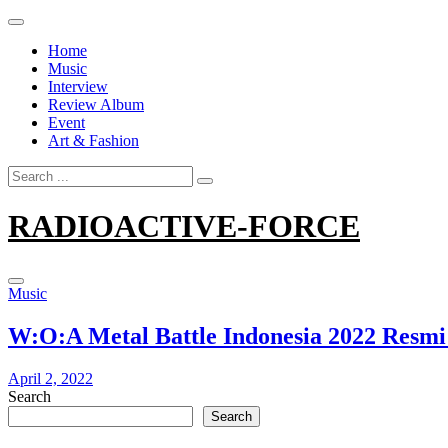
Skip
to
Home
content
Music
Interview
Review Album
Event
Art & Fashion
Search
for:
RADIOACTIVE-FORCE
Music
W:O:A Metal Battle Indonesia 2022 Resmi
April 2, 2022
Search
Search