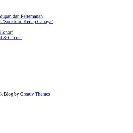
idupan dan Pertemanan
ls ‘Spektrum Kedap Cahaya’
 Honor’
d & Circus’
ock Blog by
Creativ Themes