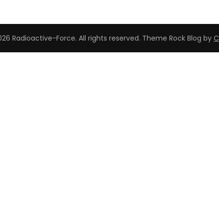
26 Radioactive-Force. All rights reserved. Theme Rock Blog by
C