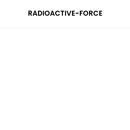
RADIOACTIVE-FORCE