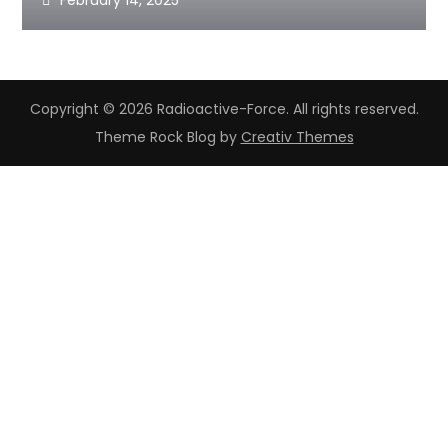
February 14, 2025
Copyright © 2026 Radioactive-Force. All rights reserved.
Theme Rock Blog by
Creativ Themes