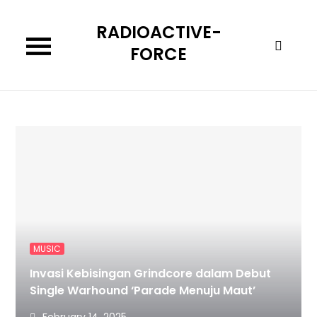
Skip
RADIOACTIVE-
to
content
FORCE
MUSIC
Invasi Kebisingan Grindcore dalam Debut
Single Warhound ‘Parade Menuju Maut’