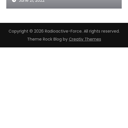
June 21, 2022
Copyright © 2026 Radioactive-Force. All rights reserved.
Theme Rock Blog by
Creativ Themes