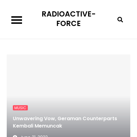
Skip
RADIOACTIVE-
to
content
FORCE
MUSIC
Unwavering Vow, Geraman Counterparts
Kembali Memuncak