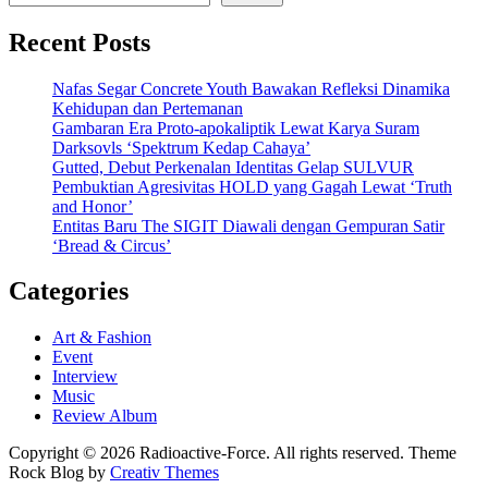
Recent Posts
Nafas Segar Concrete Youth Bawakan Refleksi Dinamika
Kehidupan dan Pertemanan
Gambaran Era Proto-apokaliptik Lewat Karya Suram
Darksovls ‘Spektrum Kedap Cahaya’
Gutted, Debut Perkenalan Identitas Gelap SULVUR
Pembuktian Agresivitas HOLD yang Gagah Lewat ‘Truth
and Honor’
Entitas Baru The SIGIT Diawali dengan Gempuran Satir
‘Bread & Circus’
Categories
Art & Fashion
Event
Interview
Music
Review Album
Copyright © 2026 Radioactive-Force. All rights reserved. Theme
Rock Blog by
Creativ Themes