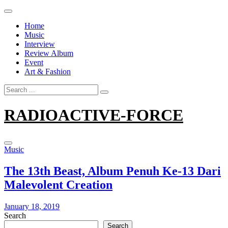
Skip
to
Home
content
Music
Interview
Review Album
Event
Art & Fashion
Search
for:
RADIOACTIVE-FORCE
Music
The 13th Beast, Album Penuh Ke-13 Dari
Malevolent Creation
January 18, 2019
Search
Search