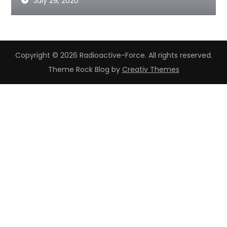
July 29, 2020
Copyright © 2026 Radioactive-Force. All rights reserved.
Theme Rock Blog by
Creativ Themes