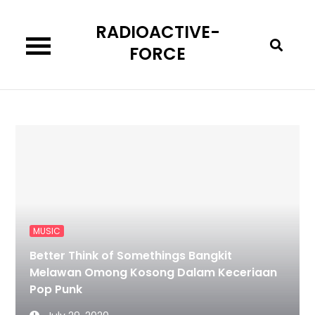
Skip
RADIOACTIVE-
to
content
FORCE
MUSIC
Better Think of Somethings Bangkit
Melawan Omong Kosong Dalam Keceriaan
Pop Punk