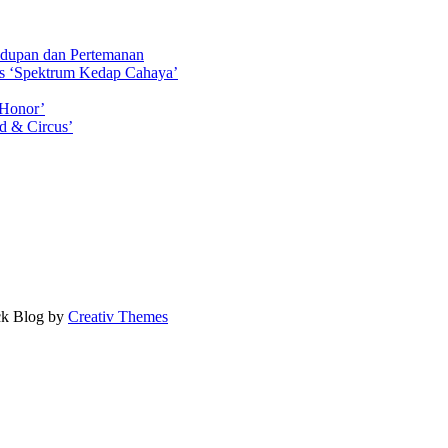
idupan dan Pertemanan
ls ‘Spektrum Kedap Cahaya’
 Honor’
d & Circus’
ock Blog by
Creativ Themes