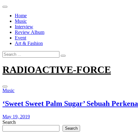
Skip
to
Home
content
Music
Interview
Review Album
Event
Art & Fashion
Search
for:
RADIOACTIVE-FORCE
Music
‘Sweet Sweet Palm Sugar’ Sebuah Perkena
May 19, 2019
Search
Search