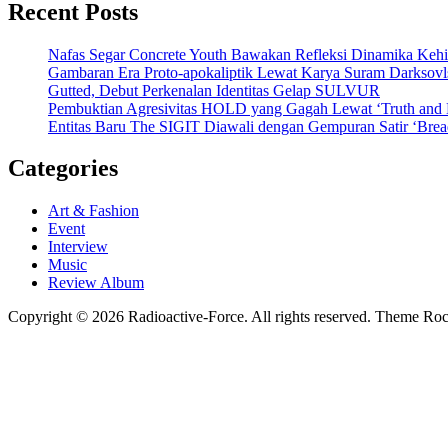
Recent Posts
Nafas Segar Concrete Youth Bawakan Refleksi Dinamika Keh
Gambaran Era Proto-apokaliptik Lewat Karya Suram Darksov
Gutted, Debut Perkenalan Identitas Gelap SULVUR
Pembuktian Agresivitas HOLD yang Gagah Lewat ‘Truth and
Entitas Baru The SIGIT Diawali dengan Gempuran Satir ‘Brea
Categories
Art & Fashion
Event
Interview
Music
Review Album
Copyright © 2026 Radioactive-Force. All rights reserved. Theme R