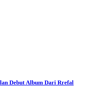
lan Debut Album Dari Rrefal