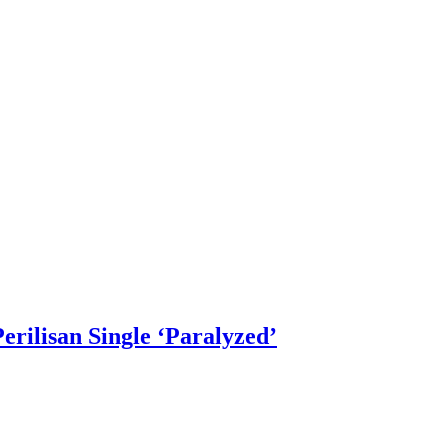
rilisan Single ‘Paralyzed’