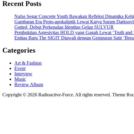
Recent Posts
Nafas Segar Concrete Youth Bawakan Refleksi Dinamika Keh
Gambaran Era Proto-apokaliptik Lewat Karya Suram Darksov
Gutted, Debut Perkenalan Identitas Gelap SULVUR
Pembuktian Agresivitas HOLD yang Gagah Lewat ‘Truth and
Entitas Baru The SIGIT Diawali dengan Gempuran Satir ‘Brea
Categories
Art & Fashion
Event
Interview
Music
Review Album
Copyright © 2026 Radioactive-Force. All rights reserved. Theme R