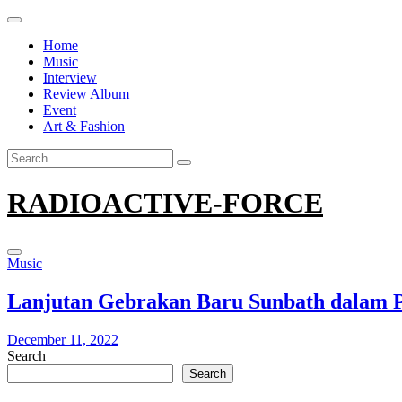
Skip
to
Home
content
Music
Interview
Review Album
Event
Art & Fashion
Search
for:
RADIOACTIVE-FORCE
Music
Lanjutan Gebrakan Baru Sunbath dalam Pe
December 11, 2022
Search
Search