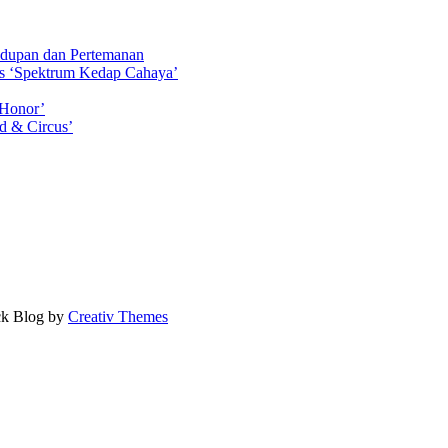
idupan dan Pertemanan
ls ‘Spektrum Kedap Cahaya’
 Honor’
d & Circus’
ock Blog by
Creativ Themes