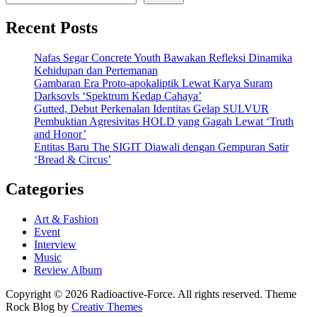
Recent Posts
Nafas Segar Concrete Youth Bawakan Refleksi Dinamika
Kehidupan dan Pertemanan
Gambaran Era Proto-apokaliptik Lewat Karya Suram
Darksovls ‘Spektrum Kedap Cahaya’
Gutted, Debut Perkenalan Identitas Gelap SULVUR
Pembuktian Agresivitas HOLD yang Gagah Lewat ‘Truth
and Honor’
Entitas Baru The SIGIT Diawali dengan Gempuran Satir
‘Bread & Circus’
Categories
Art & Fashion
Event
Interview
Music
Review Album
Copyright © 2026 Radioactive-Force. All rights reserved. Theme
Rock Blog by
Creativ Themes