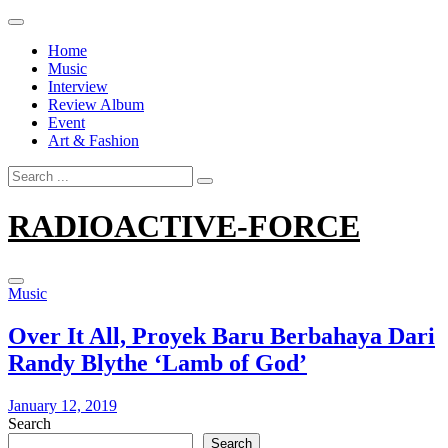
Skip
to
Home
content
Music
Interview
Review Album
Event
Art & Fashion
Search
for:
RADIOACTIVE-FORCE
Music
Over It All, Proyek Baru Berbahaya Dari
Randy Blythe ‘Lamb of God’
January 12, 2019
Search
Search