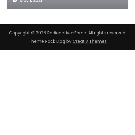
May 1, 2021
Copyright © 2026 Radioactive-Force. All rights reserved.
Theme Rock Blog by
Creativ Themes