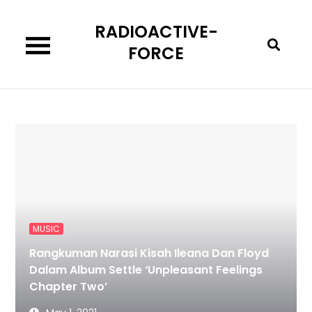
Skip
RADIOACTIVE-
to
content
FORCE
MUSIC
Rangkuman Narasi Kisah Ileana Dan Floyd
Dalam Album Settle ‘Unpleasant Feelings
Chapter Two’