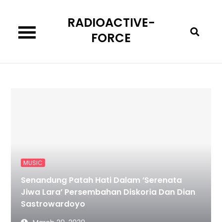
Skip
RADIOACTIVE-
to
content
FORCE
MUSIC
Senandung Patah Hati Dalam ‘Serenata
Jiwa Lara’ Persembahan Diskoria Dan Dian
Sastrowardoyo