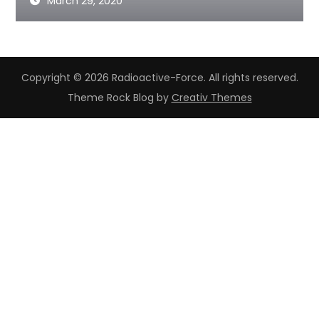
March 29, 2020
Copyright © 2026 Radioactive-Force. All rights reserved.
Theme Rock Blog by
Creativ Themes