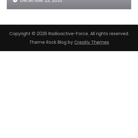
December 23, 2020
Copyright © 2026 Radioactive-Force. All rights reserved.
Theme Rock Blog by
Creativ Themes