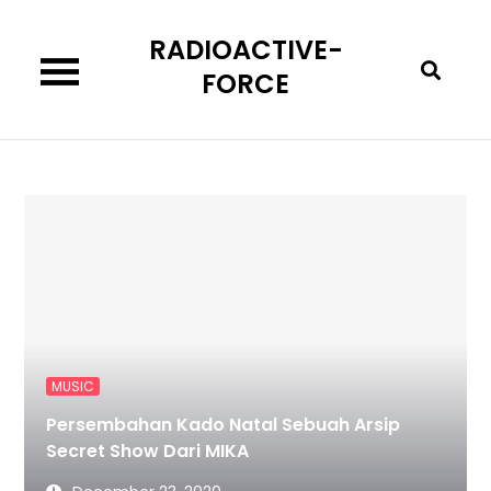
Skip
RADIOACTIVE-
to
content
FORCE
MUSIC
Persembahan Kado Natal Sebuah Arsip
Secret Show Dari MIKA