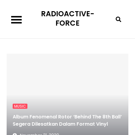
Skip
RADIOACTIVE-
to
content
FORCE
MUSIC
Album Fenomenal Rotor ‘Behind The 8th Ball’
Segera Dilesatkan Dalam Format Vinyl