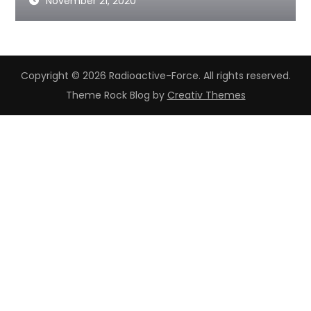
November 21, 2020
Copyright © 2026 Radioactive-Force. All rights reserved.
Theme Rock Blog by
Creativ Themes