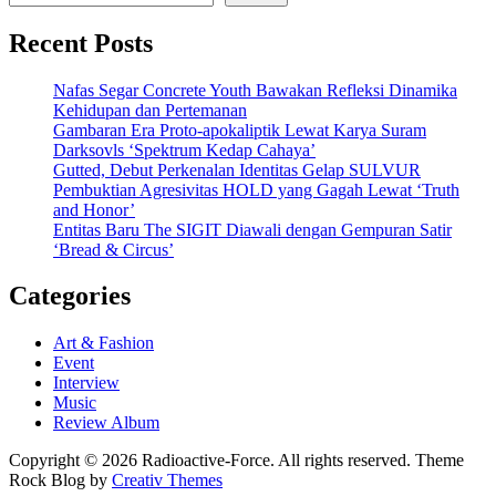
Recent Posts
Nafas Segar Concrete Youth Bawakan Refleksi Dinamika
Kehidupan dan Pertemanan
Gambaran Era Proto-apokaliptik Lewat Karya Suram
Darksovls ‘Spektrum Kedap Cahaya’
Gutted, Debut Perkenalan Identitas Gelap SULVUR
Pembuktian Agresivitas HOLD yang Gagah Lewat ‘Truth
and Honor’
Entitas Baru The SIGIT Diawali dengan Gempuran Satir
‘Bread & Circus’
Categories
Art & Fashion
Event
Interview
Music
Review Album
Copyright © 2026 Radioactive-Force. All rights reserved. Theme
Rock Blog by
Creativ Themes