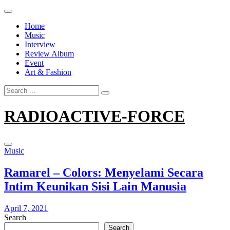
Skip
to
Home
content
Music
Interview
Review Album
Event
Art & Fashion
Search
for:
RADIOACTIVE-FORCE
Music
Ramarel – Colors: Menyelami Secara
Intim Keunikan Sisi Lain Manusia
April 7, 2021
Search
Search