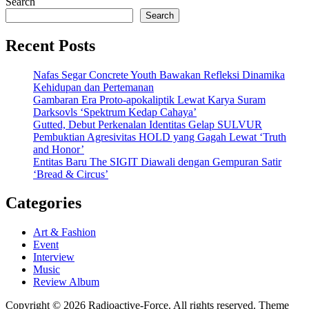
Search
Search
Recent Posts
Nafas Segar Concrete Youth Bawakan Refleksi Dinamika
Kehidupan dan Pertemanan
Gambaran Era Proto-apokaliptik Lewat Karya Suram
Darksovls ‘Spektrum Kedap Cahaya’
Gutted, Debut Perkenalan Identitas Gelap SULVUR
Pembuktian Agresivitas HOLD yang Gagah Lewat ‘Truth
and Honor’
Entitas Baru The SIGIT Diawali dengan Gempuran Satir
‘Bread & Circus’
Categories
Art & Fashion
Event
Interview
Music
Review Album
Copyright © 2026 Radioactive-Force. All rights reserved. Theme