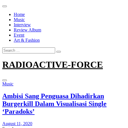
Skip
to
Home
content
Music
Interview
Review Album
Event
Art & Fashion
Search
for:
RADIOACTIVE-FORCE
Music
Ambisi Sang Penguasa Dihadirkan
Burgerkill Dalam Visualisasi Single
‘Paradoks’
August 11, 2020