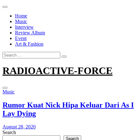
Skip
to
Home
content
Music
Interview
Review Album
Event
Art & Fashion
Search
for:
RADIOACTIVE-FORCE
Music
Rumor Kuat Nick Hipa Keluar Dari As I
Lay Dying
August 28, 2020
Search
Search