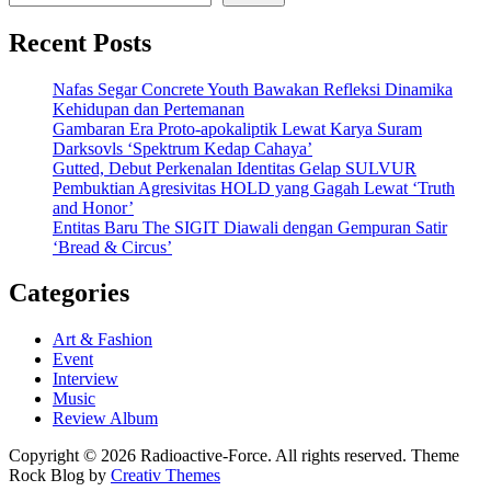
Recent Posts
Nafas Segar Concrete Youth Bawakan Refleksi Dinamika
Kehidupan dan Pertemanan
Gambaran Era Proto-apokaliptik Lewat Karya Suram
Darksovls ‘Spektrum Kedap Cahaya’
Gutted, Debut Perkenalan Identitas Gelap SULVUR
Pembuktian Agresivitas HOLD yang Gagah Lewat ‘Truth
and Honor’
Entitas Baru The SIGIT Diawali dengan Gempuran Satir
‘Bread & Circus’
Categories
Art & Fashion
Event
Interview
Music
Review Album
Copyright © 2026 Radioactive-Force. All rights reserved. Theme
Rock Blog by
Creativ Themes