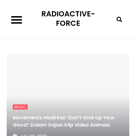
Skip
RADIOACTIVE-
to
content
FORCE
MUSIC
Movements Hadirkan ‘Don’t Give Up Your
Ghost’ Dalam Sajian Klip Video Animasi