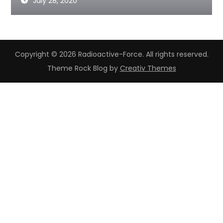
July 28, 2020
Copyright © 2026 Radioactive-Force. All rights reserved.
Theme Rock Blog by
Creativ Themes