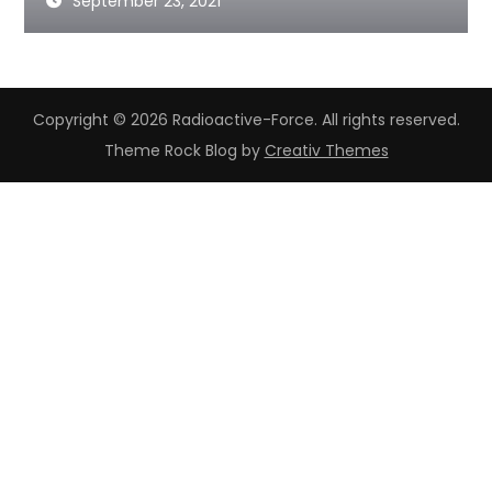
September 23, 2021
Copyright © 2026 Radioactive-Force. All rights reserved.
Theme Rock Blog by
Creativ Themes