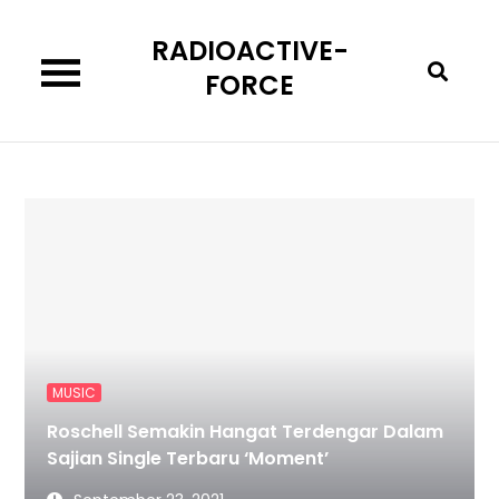
Skip
RADIOACTIVE-
to
content
FORCE
MUSIC
Roschell Semakin Hangat Terdengar Dalam
Sajian Single Terbaru ‘Moment’