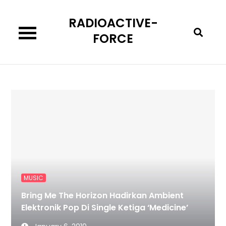
Skip
RADIOACTIVE-
to
content
FORCE
MUSIC
Bring Me The Horizon Hadirkan Ambient
Elektronik Pop Di Single Ketiga ‘Medicine’