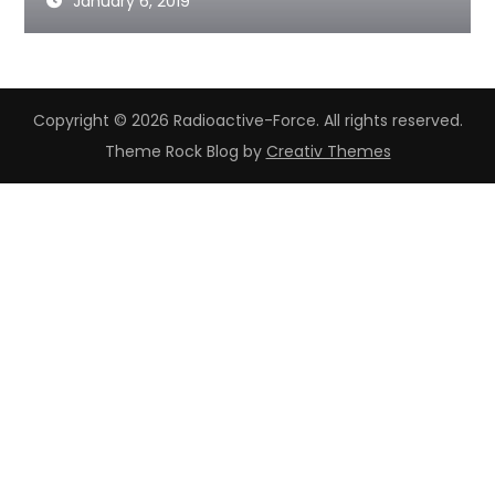
January 6, 2019
Copyright © 2026 Radioactive-Force. All rights reserved.
Theme Rock Blog by
Creativ Themes