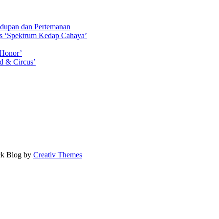
idupan dan Pertemanan
ls ‘Spektrum Kedap Cahaya’
 Honor’
d & Circus’
ock Blog by
Creativ Themes