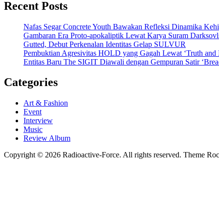
Recent Posts
Nafas Segar Concrete Youth Bawakan Refleksi Dinamika Keh
Gambaran Era Proto-apokaliptik Lewat Karya Suram Darksov
Gutted, Debut Perkenalan Identitas Gelap SULVUR
Pembuktian Agresivitas HOLD yang Gagah Lewat ‘Truth and
Entitas Baru The SIGIT Diawali dengan Gempuran Satir ‘Brea
Categories
Art & Fashion
Event
Interview
Music
Review Album
Copyright © 2026 Radioactive-Force. All rights reserved. Theme R