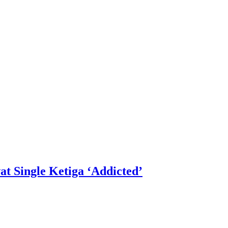
 Single Ketiga ‘Addicted’