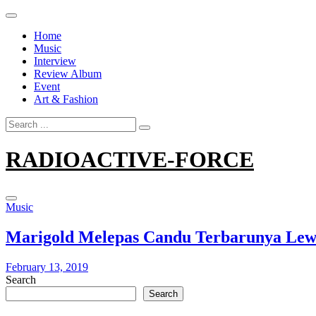
Skip
to
Home
content
Music
Interview
Review Album
Event
Art & Fashion
Search
for:
RADIOACTIVE-FORCE
Music
Marigold Melepas Candu Terbarunya Lewat
February 13, 2019
Search
Search