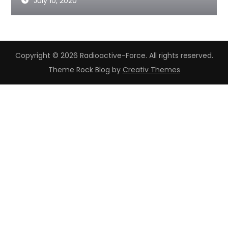
July 10, 2020
Copyright © 2026 Radioactive-Force. All rights reserved.
Theme Rock Blog by
Creativ Themes