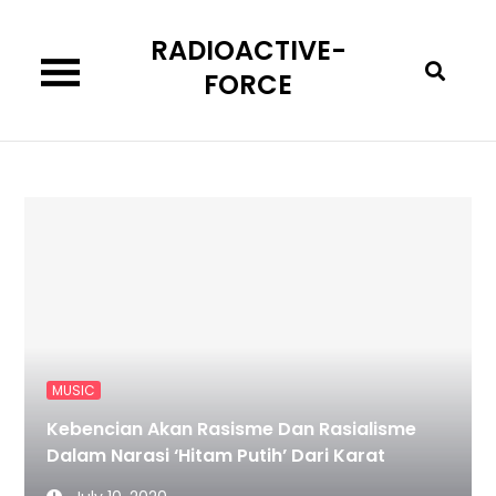
Skip
RADIOACTIVE-
to
content
FORCE
MUSIC
Kebencian Akan Rasisme Dan Rasialisme
Dalam Narasi ‘Hitam Putih’ Dari Karat