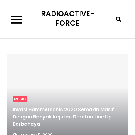
Skip
RADIOACTIVE-
to
content
FORCE
MUSIC
Invasi Hammersonic 2020 Semakin Masif
Dengan Banyak Kejutan Deretan Line Up
Berbahaya