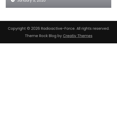
January 5, 2020
Copyright © 2026 Radioactive-Force. All rights reserved.
Theme Rock Blog by
Creativ Themes