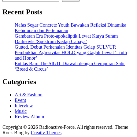
Recent Posts
Nafas Segar Concrete Youth Bawakan Refleksi Dinamika
Kehidupan dan Pertemanan
Gambaran Era Proto-apokaliptik Lewat Karya Suram
Darksovls ‘Spektrum Kedap Cahaya’
Gutted, Debut Perkenalan Identitas Gelap SULVUR
Pembuktian Agresivitas HOLD yang Gagah Lewat ‘Truth
and Honor’
Entitas Baru The SIGIT Diawali dengan Gempuran Satir
‘Bread & Circus’
Categories
Art & Fashion
Event
Interview
Music
Review Album
Copyright © 2026 Radioactive-Force. All rights reserved. Theme
Rock Blog by
Creativ Themes