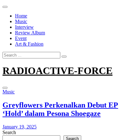
Skip
to
Home
content
Music
Interview
Review Album
Event
Art & Fashion
Search
for:
RADIOACTIVE-FORCE
Music
Greyflowers Perkenalkan Debut EP
‘Hold’ dalam Pesona Shoegaze
January 19, 2025
Search
Search