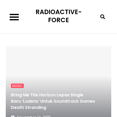
Skip
RADIOACTIVE-
to
content
FORCE
MUSIC
Bring Me The Horizon Lepas Single
Baru ‘Ludens’ Untuk Soundtrack Games
Death Stranding