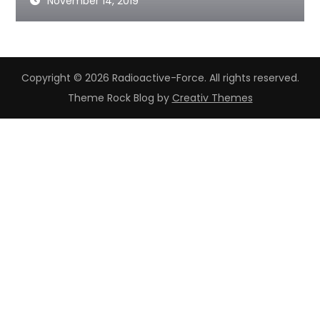
November 14, 2019
Copyright © 2026 Radioactive-Force. All rights reserved.
Theme Rock Blog by
Creativ Themes