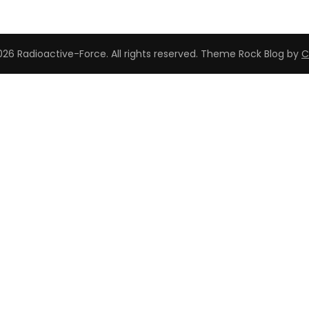
26 Radioactive-Force. All rights reserved. Theme Rock Blog by
C