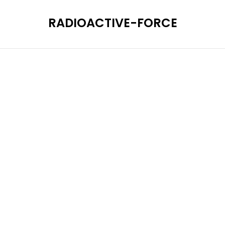
RADIOACTIVE-FORCE