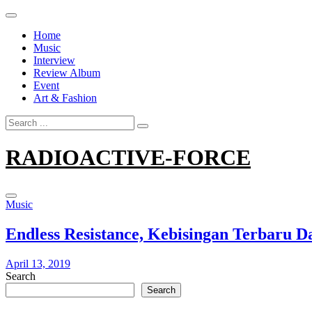
Skip
to
Home
content
Music
Interview
Review Album
Event
Art & Fashion
Search
for:
RADIOACTIVE-FORCE
Music
Endless Resistance, Kebisingan Terbaru
April 13, 2019
Search
Search