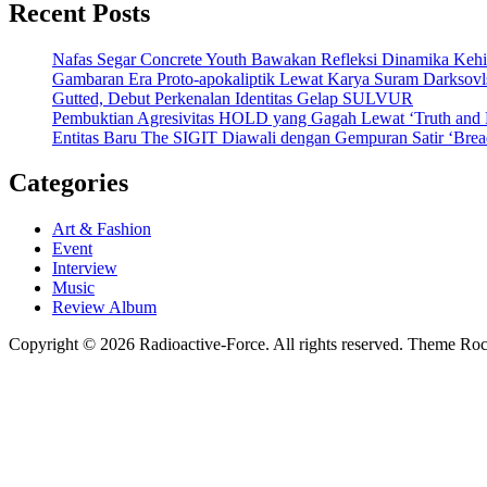
Recent Posts
Nafas Segar Concrete Youth Bawakan Refleksi Dinamika Keh
Gambaran Era Proto-apokaliptik Lewat Karya Suram Darksov
Gutted, Debut Perkenalan Identitas Gelap SULVUR
Pembuktian Agresivitas HOLD yang Gagah Lewat ‘Truth and
Entitas Baru The SIGIT Diawali dengan Gempuran Satir ‘Brea
Categories
Art & Fashion
Event
Interview
Music
Review Album
Copyright © 2026 Radioactive-Force. All rights reserved. Theme R