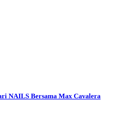
 Dari NAILS Bersama Max Cavalera