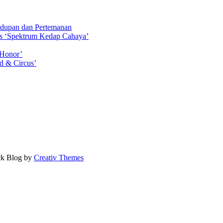
idupan dan Pertemanan
ls ‘Spektrum Kedap Cahaya’
 Honor’
d & Circus’
ock Blog by
Creativ Themes