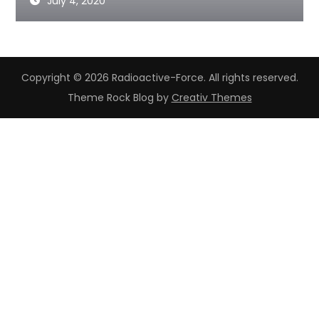
July 4, 2020
Copyright © 2026 Radioactive-Force. All rights reserved.
Theme Rock Blog by
Creativ Themes