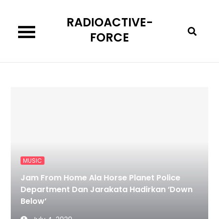
Skip
RADIOACTIVE-
to
content
FORCE
MUSIC
Jam From Home Ala Horse Planet Police
Department Dan Jarakata Hadirkan ‘Down
Below’