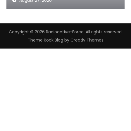
August 27, 2020
Copyright © 2026 Radioactive-Force. All rights reserved.
Theme Rock Blog by
Creativ Themes