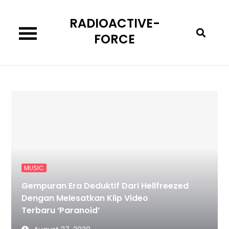
Skip
RADIOACTIVE-
to
content
FORCE
MUSIC
Gempuran Era Deduktif Dari Hellfreezed
Dengan Melesatkan Klip Video
Terbaru ‘Paranoid’