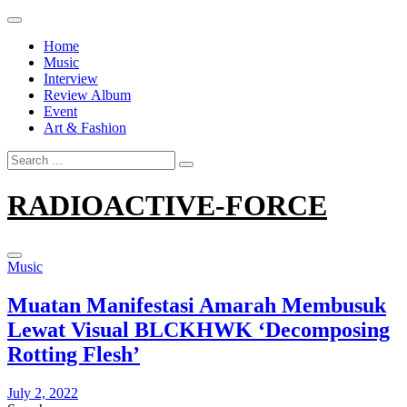
Skip
to
Home
content
Music
Interview
Review Album
Event
Art & Fashion
Search
for:
RADIOACTIVE-FORCE
Music
Muatan Manifestasi Amarah Membusuk
Lewat Visual BLCKHWK ‘Decomposing
Rotting Flesh’
July 2, 2022