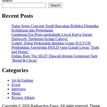
Search
Search
Recent Posts
Nafas Segar Concrete Youth Bawakan Refleksi Dinamika
Kehidupan dan Pertemanan
Gambaran Era Proto-apokaliptik Lewat Karya Suram
Darksovls ‘Spektrum Kedap Cahaya’
Gutted, Debut Perkenalan Identitas Gelap SULVUR
Pembuktian Agresivitas HOLD yang Gagah Lewat ‘Truth
and Honor’
Entitas Baru The SIGIT Diawali dengan Gempuran Satir
‘Bread & Circus’
Categories
Art & Fashion
Event
Interview
Music
Review Album
Copyright © 2026 Radioactive-Force. All rights reserved. Theme