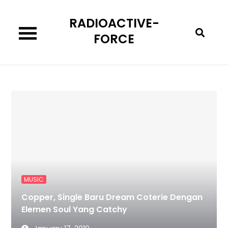
Skip
RADIOACTIVE-
to
content
FORCE
MUSIC
Copper, Single Baru Dream Coterie Dengan
Elemen Soul Yang Catchy