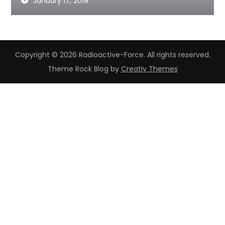
January 17, 2019
Copyright © 2026 Radioactive-Force. All rights reserved.
Theme Rock Blog by
Creativ Themes