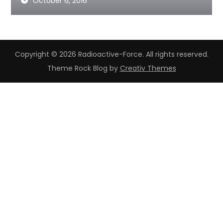
October 6, 2016
Copyright © 2026 Radioactive-Force. All rights reserved.
Theme Rock Blog by
Creativ Themes