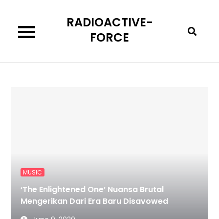
Skip
RADIOACTIVE-
to
content
FORCE
MUSIC
‘The Enlightened One’ Nuansa Brutal
Mengerikan Dari Era Baru Disavowed