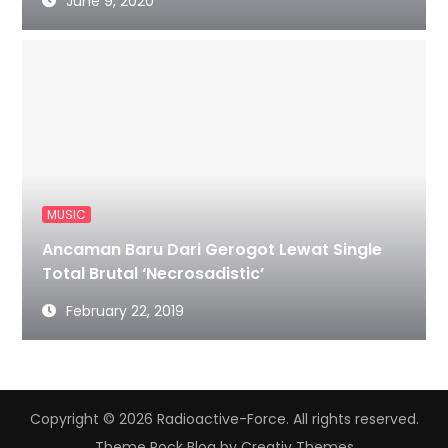
June 9, 2020
MUSIC
Ancaman Baru Dari Gerogot Lewat Single
Total Brutal ‘Necrosadistic’
February 22, 2019
Copyright © 2026 Radioactive-Force. All rights reserved.
Theme Rock Blog by
Creativ Themes