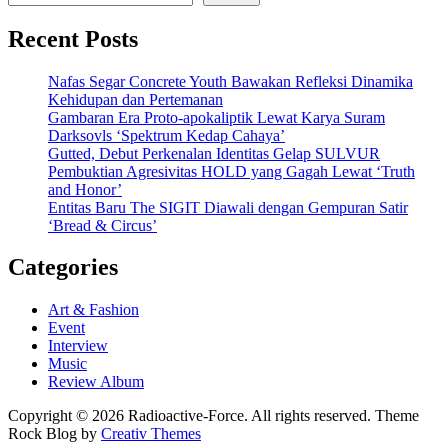
Recent Posts
Nafas Segar Concrete Youth Bawakan Refleksi Dinamika
Kehidupan dan Pertemanan
Gambaran Era Proto-apokaliptik Lewat Karya Suram
Darksovls ‘Spektrum Kedap Cahaya’
Gutted, Debut Perkenalan Identitas Gelap SULVUR
Pembuktian Agresivitas HOLD yang Gagah Lewat ‘Truth
and Honor’
Entitas Baru The SIGIT Diawali dengan Gempuran Satir
‘Bread & Circus’
Categories
Art & Fashion
Event
Interview
Music
Review Album
Copyright © 2026 Radioactive-Force. All rights reserved. Theme
Rock Blog by
Creativ Themes