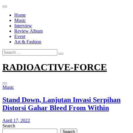
Skip
to
Home
content
Music
Interview
Review Album
Event
Art & Fashion
Search
for:
RADIOACTIVE-FORCE
Music
Stand Down, Lanjutan Invasi Serpihan
Distorsi Gahar Bleed From Within
April 17, 2022
Search
Search