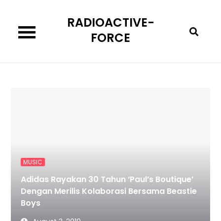
Skip
RADIOACTIVE-
to
content
FORCE
MUSIC
Adidas Rayakan 30 Tahun ‘Paul’s Boutique’
Dengan Merilis Kolaborasi Bersama Beastie
Boys