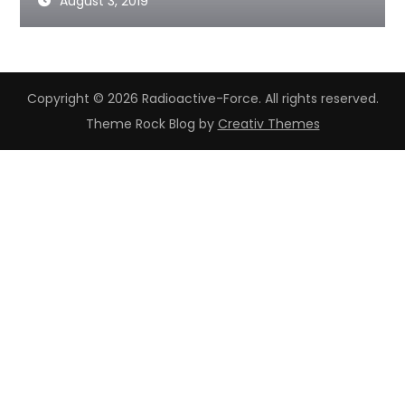
August 3, 2019
Copyright © 2026 Radioactive-Force. All rights reserved.
Theme Rock Blog by
Creativ Themes