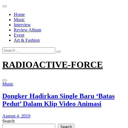
Skip
to
Home
content
Music
Interview
Review Album
Event
Art & Fashion
Search
for:
RADIOACTIVE-FORCE
Music
Dongker Hadirkan Single Baru ‘Batas
Pedut’ Dalam Klip Video Animasi
August 4, 2019
Search
Search