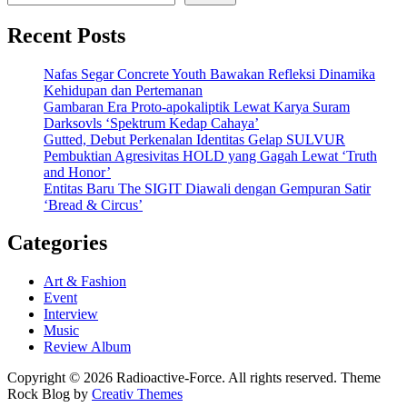
Recent Posts
Nafas Segar Concrete Youth Bawakan Refleksi Dinamika
Kehidupan dan Pertemanan
Gambaran Era Proto-apokaliptik Lewat Karya Suram
Darksovls ‘Spektrum Kedap Cahaya’
Gutted, Debut Perkenalan Identitas Gelap SULVUR
Pembuktian Agresivitas HOLD yang Gagah Lewat ‘Truth
and Honor’
Entitas Baru The SIGIT Diawali dengan Gempuran Satir
‘Bread & Circus’
Categories
Art & Fashion
Event
Interview
Music
Review Album
Copyright © 2026 Radioactive-Force. All rights reserved. Theme
Rock Blog by
Creativ Themes