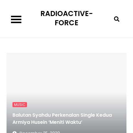
Skip
RADIOACTIVE-
to
content
FORCE
MUSIC
Balutan Syahdu Perkenalan Single Kedua
Armiya Husein ‘Meniti Waktu’