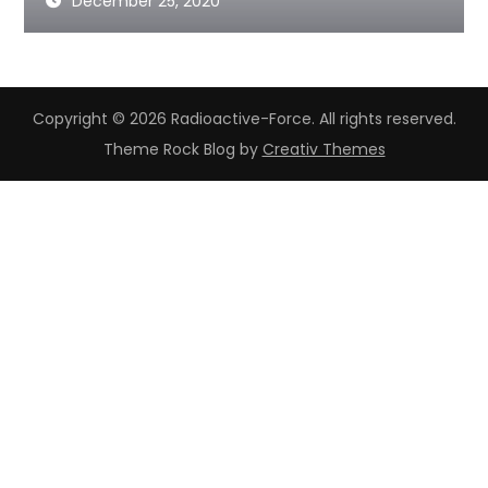
December 25, 2020
Copyright © 2026 Radioactive-Force. All rights reserved.
Theme Rock Blog by
Creativ Themes